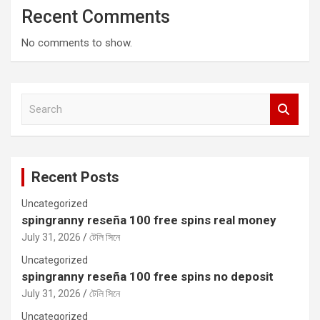
Recent Comments
No comments to show.
S
e
a
r
c
Recent Posts
h
Uncategorized
spingranny reseña 100 free spins real money
July 31, 2026
টেলি সিনে
Uncategorized
spingranny reseña 100 free spins no deposit
July 31, 2026
টেলি সিনে
Uncategorized