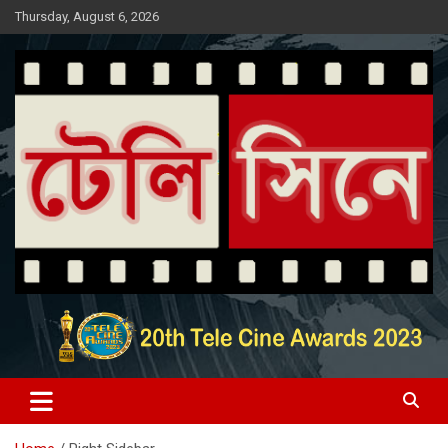
Skip
Thursday, August 6, 2026
to
content
Entertainment News Portal
টেলি সিনে