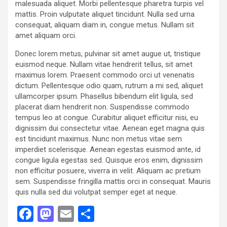
malesuada aliquet. Morbi pellentesque pharetra turpis vel
mattis. Proin vulputate aliquet tincidunt. Nulla sed urna
consequat, aliquam diam in, congue metus. Nullam sit
amet aliquam orci.
Donec lorem metus, pulvinar sit amet augue ut, tristique
euismod neque. Nullam vitae hendrerit tellus, sit amet
maximus lorem. Praesent commodo orci ut venenatis
dictum. Pellentesque odio quam, rutrum a mi sed, aliquet
ullamcorper ipsum. Phasellus bibendum elit ligula, sed
placerat diam hendrerit non. Suspendisse commodo
tempus leo at congue. Curabitur aliquet efficitur nisi, eu
dignissim dui consectetur vitae. Aenean eget magna quis
est tincidunt maximus. Nunc non metus vitae sem
imperdiet scelerisque. Aenean egestas euismod ante, id
congue ligula egestas sed. Quisque eros enim, dignissim
non efficitur posuere, viverra in velit. Aliquam ac pretium
sem. Suspendisse fringilla mattis orci in consequat. Mauris
quis nulla sed dui volutpat semper eget at neque.
F
M
E
S