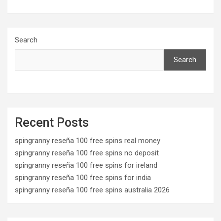
a
a
m
h
ce
st
ail
ar
b
o
e
Search
o
d
Search
o
o
k
n
Recent Posts
spingranny reseña 100 free spins real money
spingranny reseña 100 free spins no deposit
spingranny reseña 100 free spins for ireland
spingranny reseña 100 free spins for india
spingranny reseña 100 free spins australia 2026