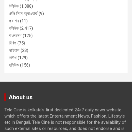
টলিউড
(1,388)
টেলি সিনে অ্যাওয়ার্ড
(9)
ফ্যাশন
(11)
বলিউড
(2,417)
বাংলাদেশ
(125)
বিবিধ
(75)
ভাইরাল
(28)
সাউথ
(179)
হলিউড
(156)
About us
Tele Cine is kolkata’s first dedicated 24×7 daily news website
which offers the latest Entertainment News, Fashion, Lifestyle
etc in Bengali. Tele Cine is not responsible for the availability of
such external sites or resources, and does not endorse and is