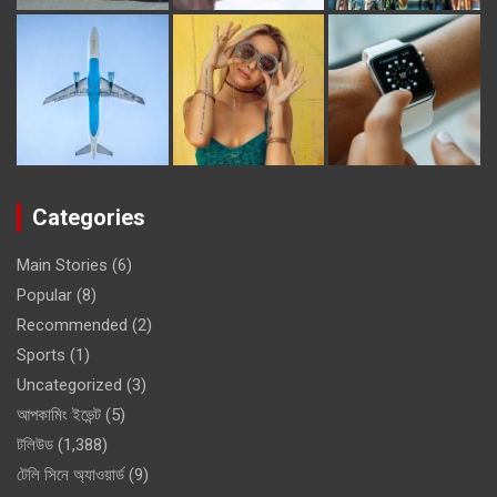
Categories
Main Stories
(6)
Popular
(8)
Recommended
(2)
Sports
(1)
Uncategorized
(3)
আপকামিং ইভেন্ট
(5)
টলিউড
(1,388)
টেলি সিনে অ্যাওয়ার্ড
(9)