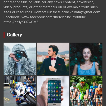
not responsible or liable for any news content, advertising,
video, products, or other materials on or available from such
sites or resources. Contact us: thetelecinekolkata@gmail.com
Facebook: www.facebook.com/thetelecine Youtube:
https://bit.ly/307wGM5
Gallery