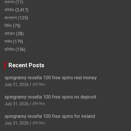
ফ্যাশন
(11)
বলিউড
(2,417)
বাংলাদেশ
(125)
বিবিধ
(75)
ভাইরাল
(28)
সাউথ
(179)
হলিউড
(156)
Recent Posts
spingranny reseña 100 free spins real money
July 31, 2026
টেলি সিনে
spingranny reseña 100 free spins no deposit
July 31, 2026
টেলি সিনে
spingranny reseña 100 free spins for ireland
July 31, 2026
টেলি সিনে