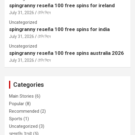
spingranny reseña 100 free spins for ireland
July 31, 2026
টেলি সিনে
Uncategorized
spingranny reseña 100 free spins for india
July 31, 2026
টেলি সিনে
Uncategorized
spingranny reseña 100 free spins australia 2026
July 31, 2026
টেলি সিনে
Categories
Main Stories
(6)
Popular
(8)
Recommended
(2)
Sports
(1)
Uncategorized
(3)
আপকামিং ইভেন্ট
(5)