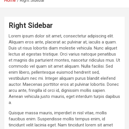
Home
Right Sidebar
Right Sidebar
Lorem ipsum dolor sit amet, consectetur adipiscing elit.
Aliquam eros ante, placerat ac pulvinar at, iaculis a quam.
Duis ut risus lobortis diam molestie vehicula. Nunc aliquet
lectus at egestas tristique. Orci varius natoque penatibus
et magnis dis parturient montes, nascetur ridiculus mus. Ut
commodo vel quam sit amet aliquam. Nulla facilisi. Sed
enim libero, pellentesque euismod hendrerit sed,
vestibulum nec mi. Integer aliquam purus blandit eleifend
auctor. Maecenas porttitor eros at pulvinar lobortis. Donec
arcu ante, fringilla id orci id, dignissim mollis sapien.
Aenean vehicula justo mauris, eget interdum turpis dapibus
a.
Quisque massa mauris, imperdiet in nisl vitae, mollis
faucibus enim. Suspendisse mollis tempus enim, id
tincidunt velit lacinia eget. Nam tincidunt lorem sit amet